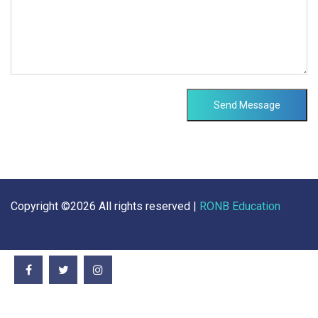
Send Message
Copyright ©
2026 All rights reserved |
RONB Education