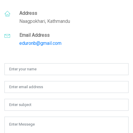
Address
Naagpokhari, Kathmandu
Email Address
eduronb@gmail.com