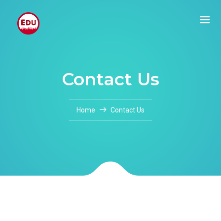
Contact Us
Home
Contact Us