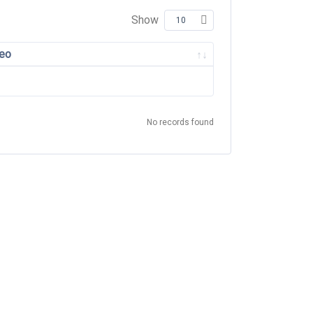
Show
eo
No records found