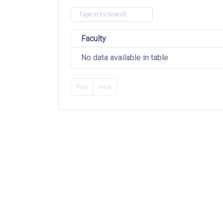
Faculty
No data available in table
Prev
Next