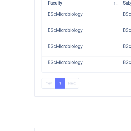
Faculty
Sub
BScMicrobiology
BSc
BScMicrobiology
BSc
BScMicrobiology
BSc
BScMicrobiology
BSc
Prev
1
Next