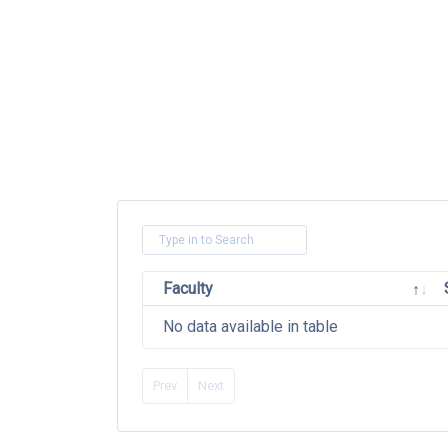
Faculty
No data available in table
Prev
Next