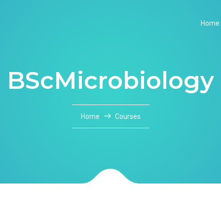
Home
BScMicrobiology
Home
Courses