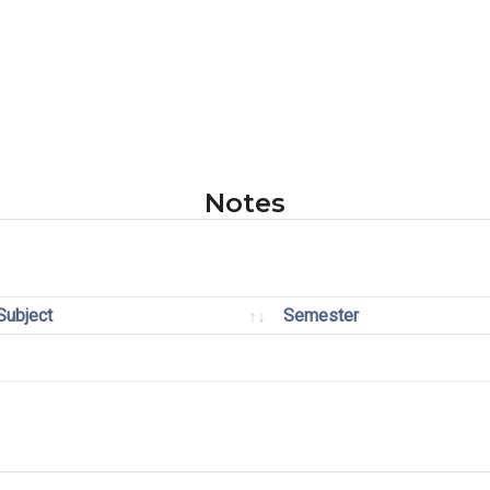
Notes
Subject
Semester