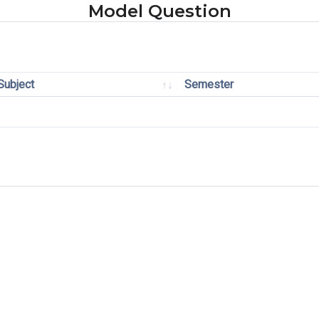
Model Question
Subject
Semester