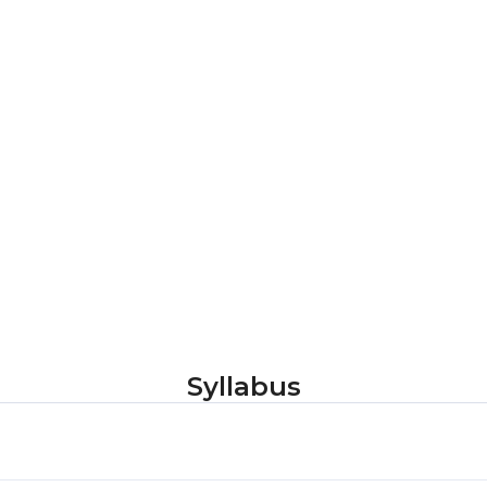
Syllabus