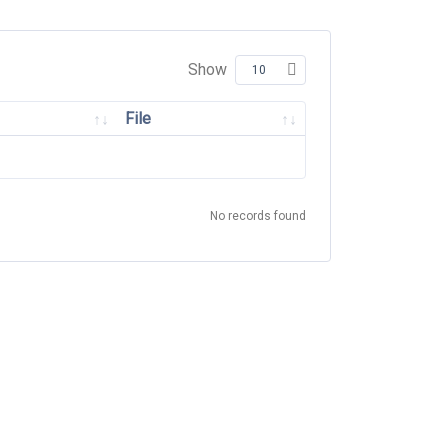
Show
File
No records found