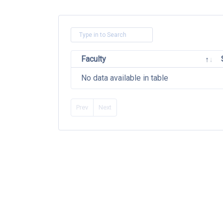
Faculty
No data available in table
Prev
Next