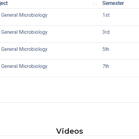
ject
Semester
 General Microbiology
1st
 General Microbiology
3rd
 General Microbiology
5th
 General Microbiology
7th
Videos