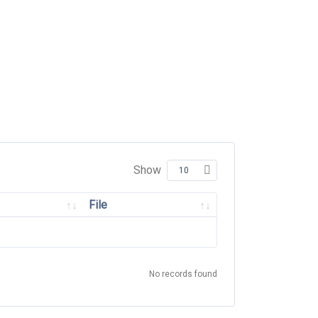
Show
File
No records found