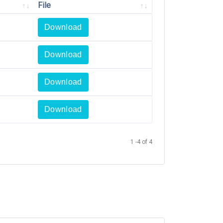
File
Download
Download
Download
Download
1 -4 of 4