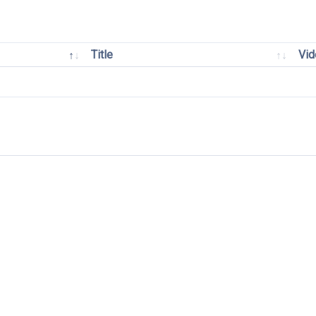
Title
Vid