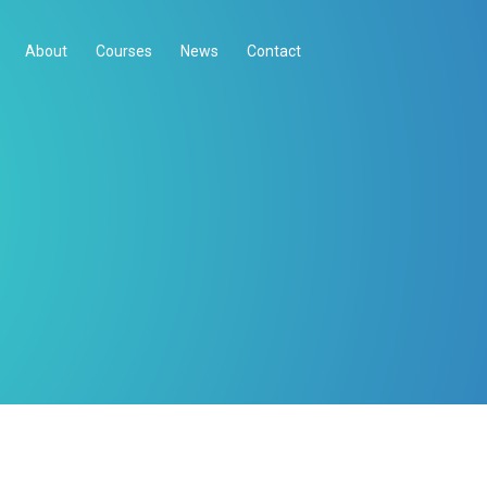
About
Courses
News
Contact