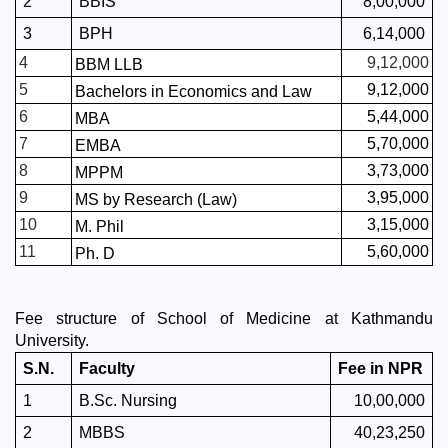
2
BBIS
8,00,000
3
BPH
6,14,000
4
9,12,000
BBM LLB
5
9,12,000
Bachelors in Economics and Law
6
5,44,000
MBA
7
5,70,000
EMBA
8
3,73,000
MPPM
9
3,95,000
MS by Research (Law)
10
3,15,000
M. Phil
11
5,60,000
Ph. D
Fee structure of School of Medicine at Kathmandu 
University. 
S.N.
Faculty
Fee in NPR
1
B.Sc. Nursing
10,00,000
2
MBBS
40,23,250