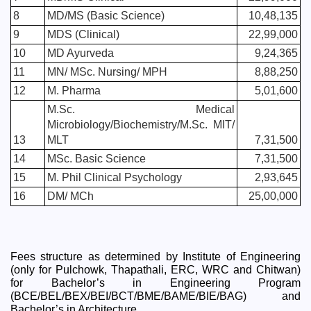
8
MD/MS (Basic Science)
10,48,135
9
MDS (Clinical)
22,99,000
10
MD Ayurveda
9,24,365
11
MN/ MSc. Nursing/ MPH
8,88,250
12
M. Pharma
5,01,600
M.Sc. Medical 
Microbiology/Biochemistry/M.Sc. MIT/ 
13
MLT
7,31,500
14
MSc. Basic Science
7,31,500
15
M. Phil Clinical Psychology
2,93,645
16
DM/ MCh
25,00,000
Fees structure as determined by Institute of Engineering 
(only for Pulchowk, Thapathali, ERC, WRC and Chitwan) 
for Bachelor’s in Engineering Program 
(BCE/BEL/BEX/BEI/BCT/BME/BAME/BIE/BAG) and 
Bachelor’s in Architecture.