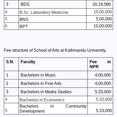
3
BDS
20,19,580
4
10,00,000
B.Sc. Laboratory Medicine
5
5,00,000
BNS
6
10,00,000
BPT
Fee structure of School of Arts at Kathmandu University. 
S.N.
Faculty
Fee in 
NPR
1
Bachelors in Music
4,00,000
2
Bachelors in Fine Arts
4,00,000
3
Bachelors in Media Studies
5,33,000
4
5,33,000
Bachelors in Economics
Bachelors in Community 
5
5,33,000
Development