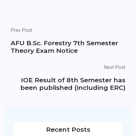
Prev Post
AFU B.Sc. Forestry 7th Semester
Theory Exam Notice
Next Post
IOE Result of 8th Semester has
been published (including ERC)
Recent Posts