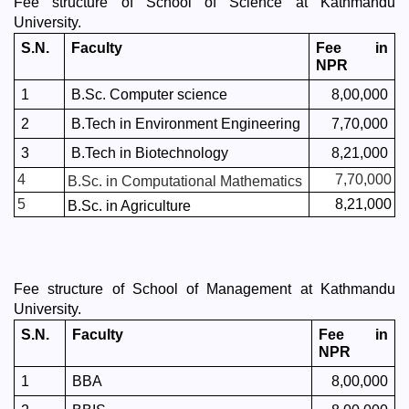
Fee structure of School of Science at Kathmandu 
University. 
S.N.
Faculty
Fee in 
NPR
1
B.Sc. Computer science 
8,00,000
2
B.Tech in Environment Engineering
7,70,000
3
B.Tech in Biotechnology
8,21,000
4
7,70,000
B.Sc. in Computational Mathematics
5
8,21,000
B.Sc. in Agriculture
Fee structure of School of Management at Kathmandu 
University. 
S.N.
Faculty
Fee in 
NPR
1
BBA
8,00,000