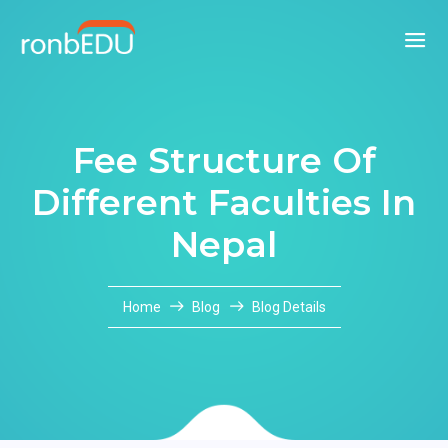
Fee Structure Of
Different Faculties In
Nepal
Home
Blog
Blog Details