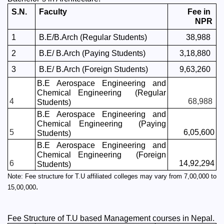
S.N.
Faculty
Fee in 
NPR
1
B.E/B.Arch (Regular Students)
38,988 
2
B.E/ B.Arch (Paying Students)
3,18,880 
3
B.E/ B.Arch (Foreign Students)
9,63,260 
B.E Aerospace Engineering and 
Chemical Engineering  (Regular 
4
68,988 
Students)
B.E Aerospace Engineering and 
Chemical Engineering  (Paying 
5
6,05,600
Students)
B.E Aerospace Engineering and 
Chemical Engineering  (Foreign 
6
14,92,294
Students)
Note: Fee structure for T.U affiliated colleges may vary from 7,00,000 to 
. 
15,00,000
Fee Structure of T.U based Management courses in Nepal.