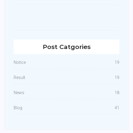
Post Catgories
Notice
19
Result
19
News
18
Blog
41