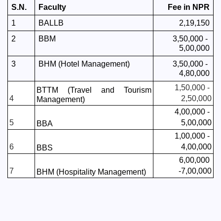
S.N.
Faculty
Fee in NPR
1
BALLB
2,19,150
2
BBM 
3,50,000 - 
5,00,000
3
BHM (Hotel Management)
3,50,000 - 
4,80,000
1,50,000 - 
BTTM (Travel and Tourism 
4
2,50,000
Management)
4,00,000 - 
5
5,00,000
BBA
1,00,000 - 
6
4,00,000
BBS 
6,00,000 
7
-7,00,000
BHM (Hospitality Management)