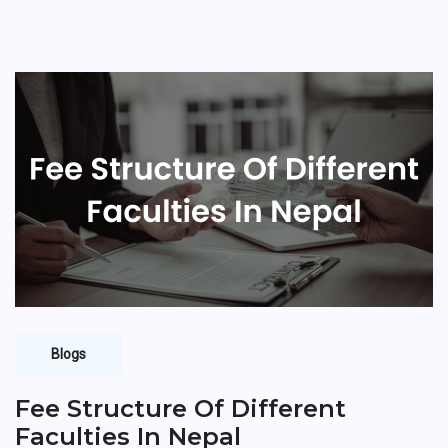
Blogs
Fee Structure Of Different
Faculties In Nepal