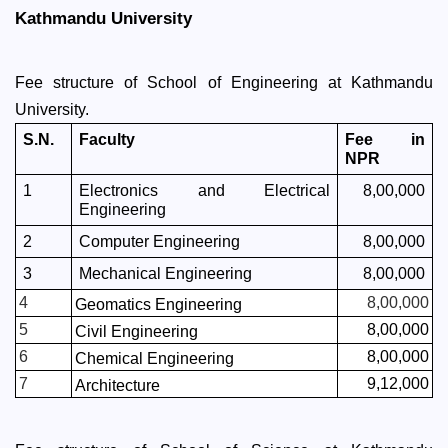
Kathmandu University 
Fee structure of School of Engineering at Kathmandu 
University. 
S.N.
Faculty
Fee in 
NPR
1
Electronics and Electrical 
8,00,000
Engineering
2
Computer Engineering
8,00,000
3
Mechanical Engineering
8,00,000
4
8,00,000
Geomatics Engineering
5
8,00,000
Civil Engineering
6
8,00,000
Chemical Engineering
7
9,12,000
Architecture