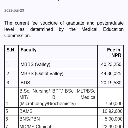
2022-Jun-23
The current fee structure of graduate and postgraduate 
level as determined by the Medical Education 
Commission.
S.N.
Faculty
Fee in 
NPR
1
MBBS (Valley)
40,23,250
2
MBBS (Out of Valley)
44,36,025
3
BDS
20,19,580
B.Sc. Nursing/ BPT/ BSc. MLT/BSc. 
MIT/ B. Medical 
4
(Microbiology/Biochemistry)
7,50,000
5
BAMS
10,92,600
6
BNS/PBN
5,00,000
7
MD/MS Clinical
22,99,000