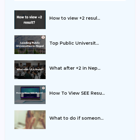
How to view +2 resul...
Top Public Universit...
What after +2 in Nep...
How To View SEE Resu...
What to do if someon...