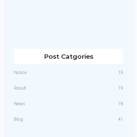
Post Catgories
Notice
19
Result
19
News
18
Blog
41