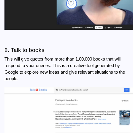
8. Talk to books
This will give quotes from more than 1,00,000 books that will 
respond to your queries. This is a creative tool generated by 
Google to explore new ideas and give relevant situations to the 
people. 