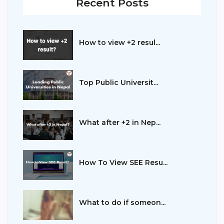
Recent Posts
How to view +2 resul...
Top Public Universit...
What after +2 in Nep...
How To View SEE Resu...
What to do if someon...