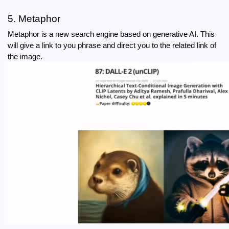
5. Metaphor
Metaphor is a new search engine based on generative AI. This 
will give a link to you phrase and direct you to the related link of 
the image.