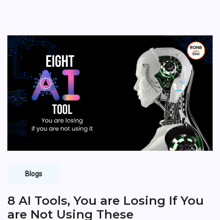
Blogs
8 AI Tools, You are Losing If You
are Not Using These