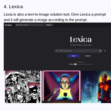
4. Lexica
Lexia is also a text-to-image solution tool. Give Lexica a prompt 
and it will generate a image according to the prompt.