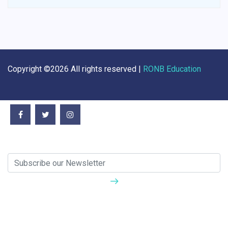
Copyright ©
2026 All rights reserved |
RONB Education