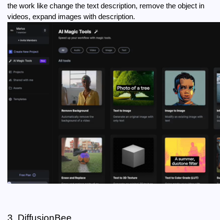
the work like change the text description, remove the object in 
videos, expand images with description.
3. DiffusionBee