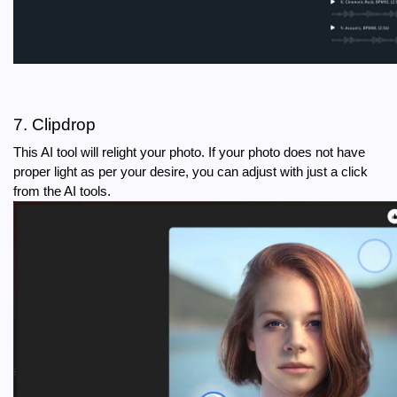
7. Clipdrop
This AI tool will relight your photo. If your photo does not have 
proper light as per your desire, you can adjust with just a click 
from the AI tools.