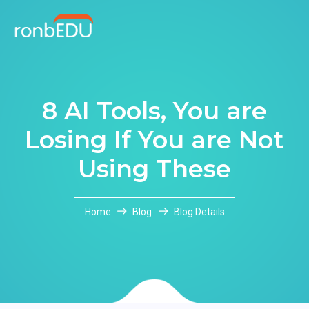
8 AI Tools, You are
Losing If You are Not
Using These
Home
Blog
Blog Details