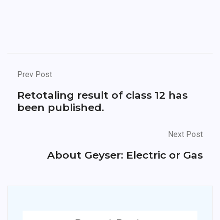
Prev Post
Retotaling result of class 12 has
been published.
Next Post
About Geyser: Electric or Gas