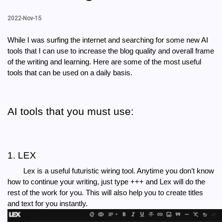
2022-Nov-15
While I was surfing the internet and searching for some new AI 
tools that I can use to increase the blog quality and overall frame 
of the writing and learning. Here are some of the most useful 
tools that can be used on a daily basis.
AI tools that you must use:
1. LEX
Lex is a useful futuristic wiring tool. Anytime you don’t know 
how to continue your writing, just type +++ and Lex will do the 
rest of the work for you. This will also help you to create titles 
and text for you instantly.