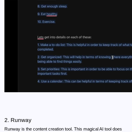
2. Runway
Runway is the content creation tool. This magical AI tool does 