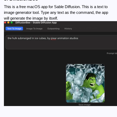
This is a free macOS app for Sable Diffusion. This is a text to 
image generator tool. Type any text as the command, the app 
will generate the image by itself.