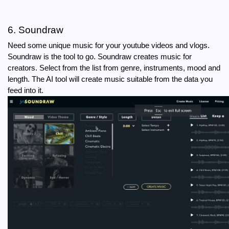
6. Soundraw
Need some unique music for your youtube videos and vlogs. 
Soundraw is the tool to go. Soundraw creates music for 
creators. Select from the list from genre, instruments, mood and 
length. The AI tool will create music suitable from the data you 
feed into it.